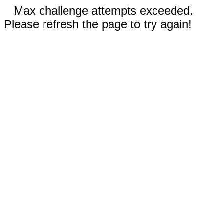
Max challenge attempts exceeded.
Please refresh the page to try again!