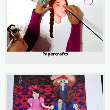
Papercrafts