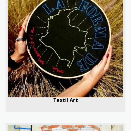
Textil Art