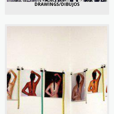
DRAWINGS/DIBUJOS