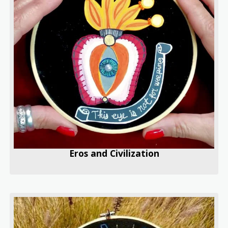
Eros and Civilization