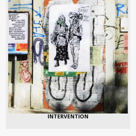
INTERVENTION