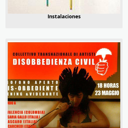
Instalaciones