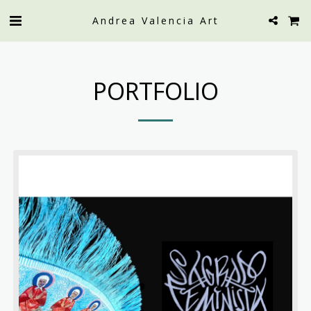
Andrea Valencia Art
PORTFOLIO