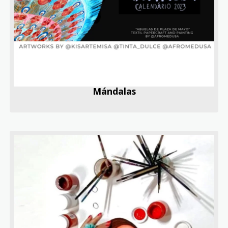
Mándalas