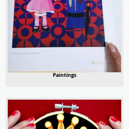
Paintings