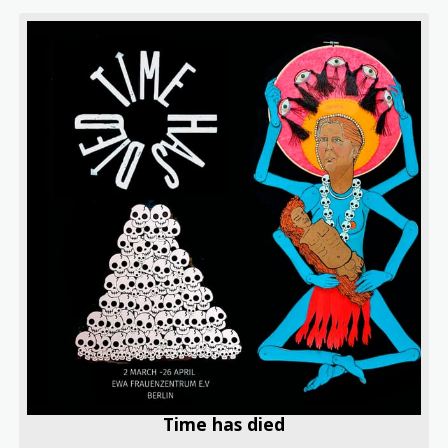
Time has died